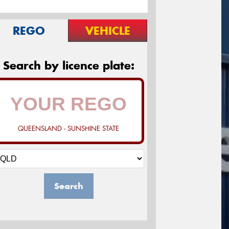
REGO
VEHICLE
Search by licence plate:
QUEENSLAND - SUNSHINE STATE
Search