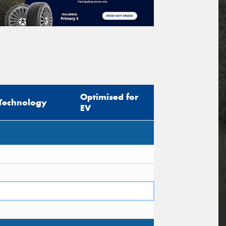
Optimised for
Technology
EV