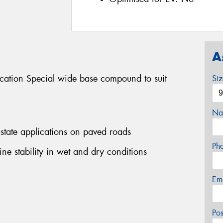
A
ication Special wide base compound to suit
Si
Na
rastate applications on paved roads
Ph
ine stability in wet and dry conditions
Em
Po