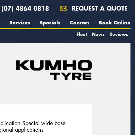
(07) 4864 0818
REQUEST A QUOTE
Services
Specials
Contact
Book Online
Fleet
News
Reviews
pplication Special wide base
ional applications