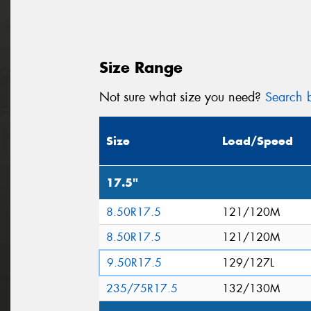
Size Range
Not sure what size you need?
Search b
Size
Load/Speed
17.5"
8.50R17.5
121/120M
8.50R17.5
121/120M
9.50R17.5
129/127L
235/75R17.5
132/130M