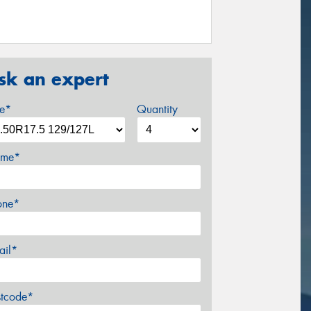
sk an expert
ze*
Quantity
me*
one*
ail*
stcode*