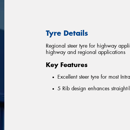
Tyre Details
Regional steer tyre for highway appl
highway and regional applications
Key Features
Excellent steer tyre for most Int
5 Rib design enhances straight-l