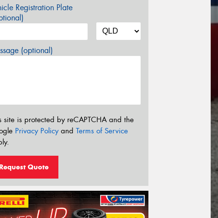
icle Registration Plate
tional)
sage (optional)
s site is protected by reCAPTCHA and the
ogle
Privacy Policy
and
Terms of Service
ly.
Request Quote