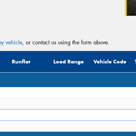
y vehicle
, or contact us using the form above.
Runflat
Load Range
Vehicle Code