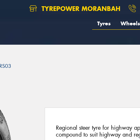
TYREPOWER MORANBAH
Tyres
Wheels
RS03
3
Regional steer tyre for highway a
compound to suit highway and reg