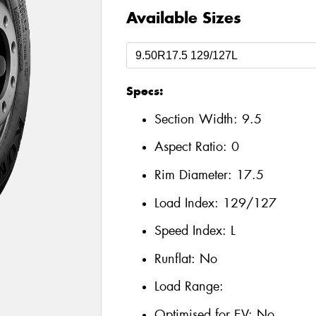
Available Sizes
Specs:
Section Width:
9.5
Aspect Ratio:
0
Rim Diameter:
17.5
Load Index:
129/127
Speed Index:
L
Runflat:
No
Load Range:
Optimised for EV:
No