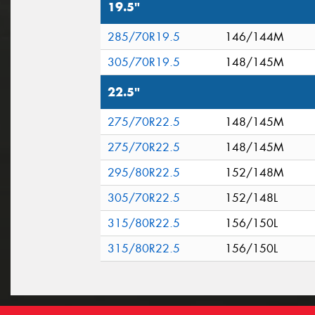
19.5"
285/70R19.5
146/144M
305/70R19.5
148/145M
22.5"
275/70R22.5
148/145M
275/70R22.5
148/145M
295/80R22.5
152/148M
305/70R22.5
152/148L
315/80R22.5
156/150L
315/80R22.5
156/150L