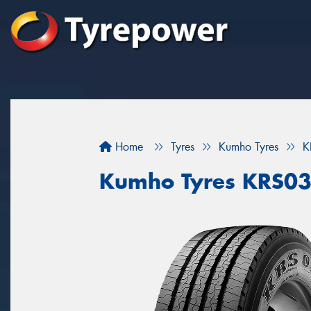
Home
Tyres
Kumho Tyres
K
Kumho Tyres KRS0