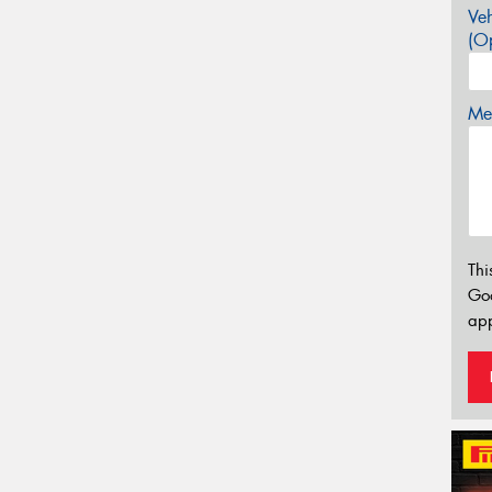
Veh
(Op
Mes
Thi
Go
app