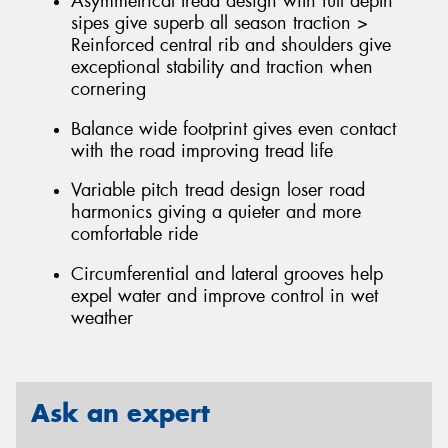
Asymmetrical tread design with full depth
sipes give superb all season traction >
Reinforced central rib and shoulders give
exceptional stability and traction when
cornering
Balance wide footprint gives even contact
with the road improving tread life
Variable pitch tread design loser road
harmonics giving a quieter and more
comfortable ride
Circumferential and lateral grooves help
expel water and improve control in wet
weather
Ask an expert