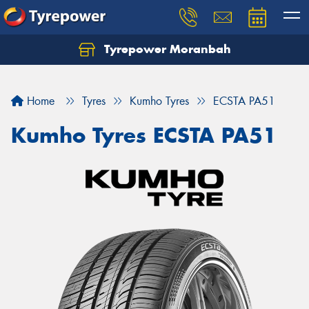
Tyrepower Moranbah
Home
Tyres
Kumho Tyres
ECSTA PA51
Kumho Tyres ECSTA PA51