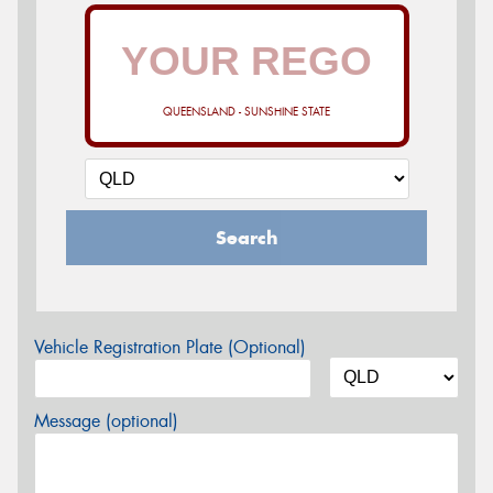
QUEENSLAND - SUNSHINE STATE
Search
Vehicle Registration Plate (Optional)
Message (optional)