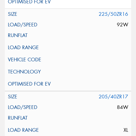
225/50ZR16
92W
205/40ZR17
84W
XL