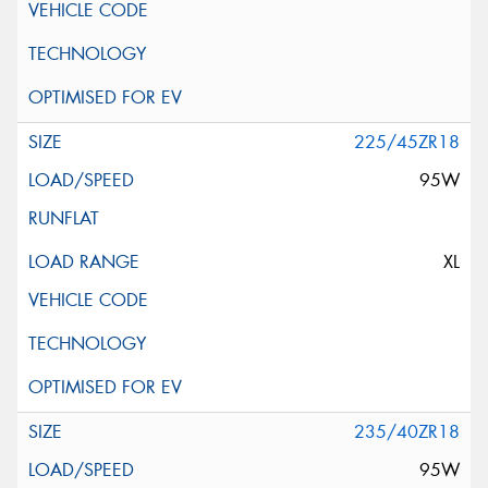
225/45ZR18
95W
XL
235/40ZR18
95W