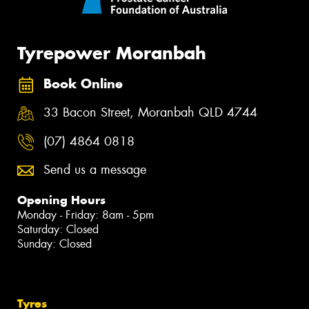
Tyrepower Moranbah
Book Online
33 Bacon Street, Moranbah QLD 4744
(07) 4864 0818
Send us a message
Opening Hours
Monday - Friday: 8am - 5pm
Saturday: Closed
Sunday: Closed
Tyres