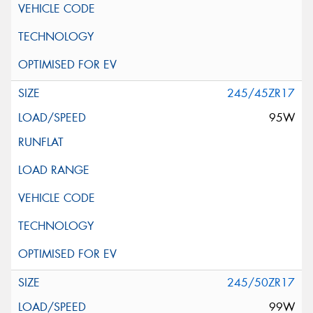
245/45ZR17
95W
245/50ZR17
99W