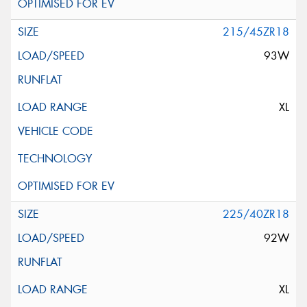
215/45ZR18
93W
XL
225/40ZR18
92W
XL