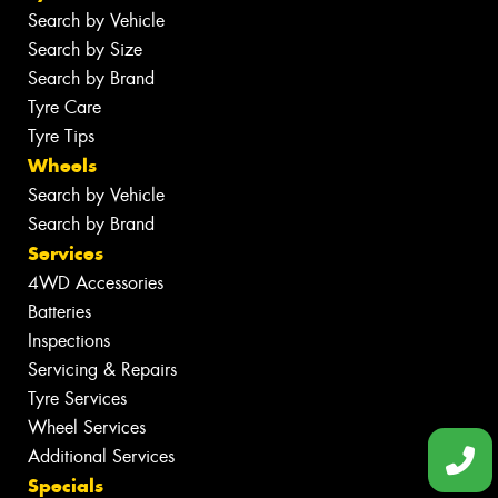
Search by Vehicle
Search by Size
Search by Brand
Tyre Care
Tyre Tips
Wheels
Search by Vehicle
Search by Brand
Services
4WD Accessories
Batteries
Inspections
Servicing & Repairs
Tyre Services
Wheel Services
Additional Services
Specials