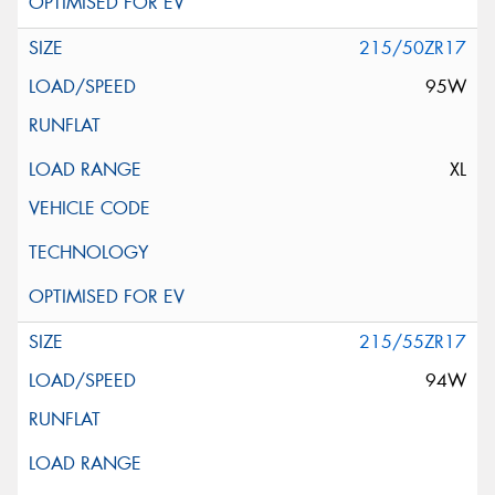
215/50ZR17
95W
XL
215/55ZR17
94W