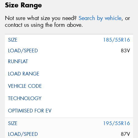
Size Range
Not sure what size you need?
Search by vehicle
, or
contact us using the form above.
185/55R16
83V
195/55R16
87V