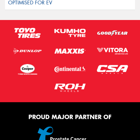
PROUD MAJOR PARTNER OF