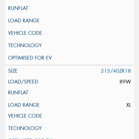
215/40ZR18
89W
XL