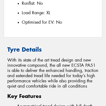
Runflat:
No
Load Range:
XL
Optimised for EV:
No
Tyre Details
With its state of the art tread design and new
innovative compound, the all new ECSTA PA51
is able to deliver the enhanced handling, traction
and extended tread life needed for today’s high
performance vehicles while also providing the
quiet and comfortable ride in all conditions
Key Features