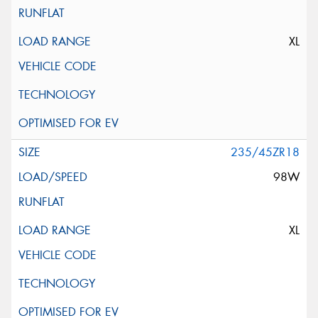
XL
235/45ZR18
98W
XL