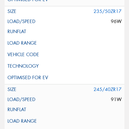
235/50ZR17
96W
245/40ZR17
91W