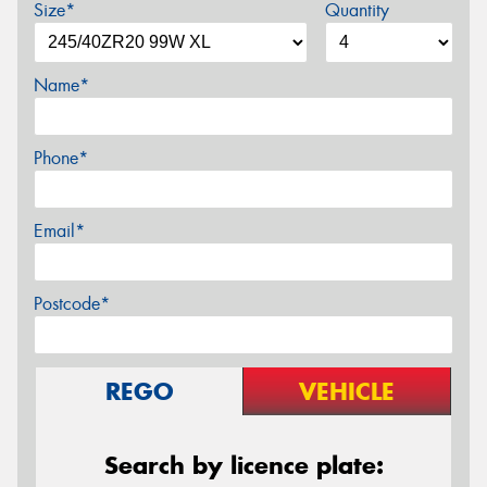
Size*
Quantity
Name*
Phone*
Email*
Postcode*
REGO
VEHICLE
Search by licence plate: