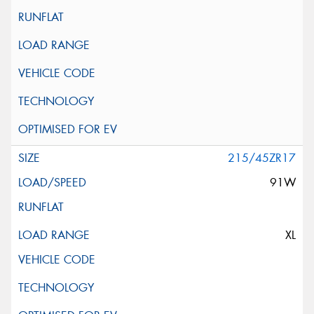
215/45ZR17
91W
XL