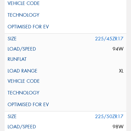
225/45ZR17
94W
XL
225/50ZR17
98W