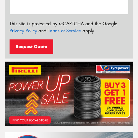
This site is protected by reCAPTCHA and the Google
Privacy Policy
and
Terms of Service
apply.
Request Quote