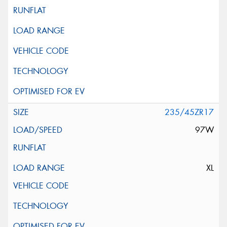
235/45ZR17
97W
XL