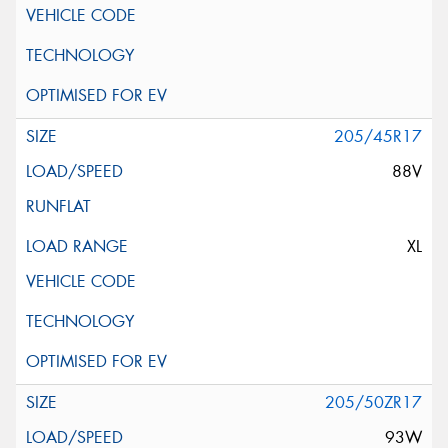
205/45R17
88V
XL
205/50ZR17
93W