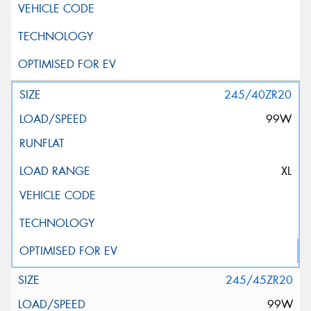
245/40ZR20
99W
XL
245/45ZR20
99W