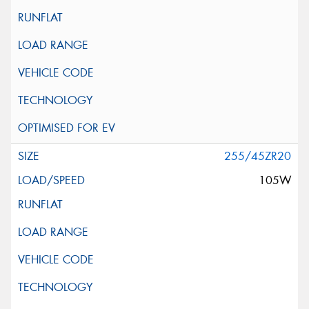
255/45ZR20
105W