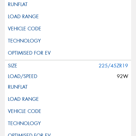
225/45ZR19
92W