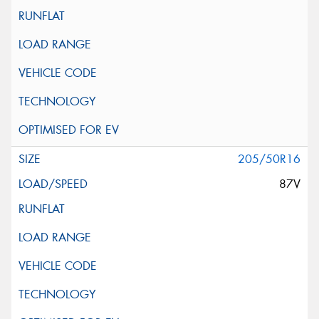
205/50R16
87V