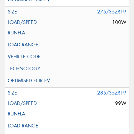
275/35ZR19
100W
285/35ZR19
99W