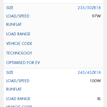
235/50ZR18
97W
245/45ZR18
100W
XL