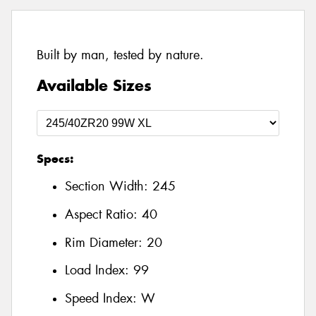
Built by man, tested by nature.
Available Sizes
Specs:
Section Width:
245
Aspect Ratio:
40
Rim Diameter:
20
Load Index:
99
Speed Index:
W