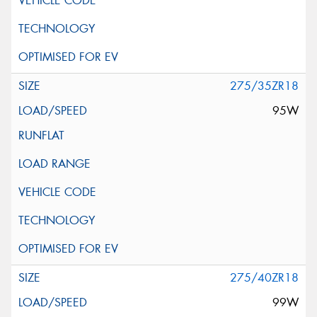
275/35ZR18
95W
275/40ZR18
99W