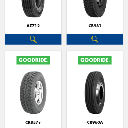
AZ712
CB981
CR857+
CR960A