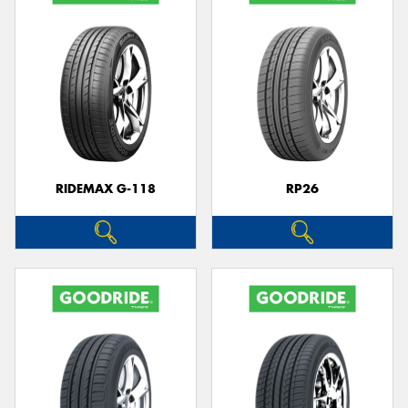
RIDEMAX G-118
RP26