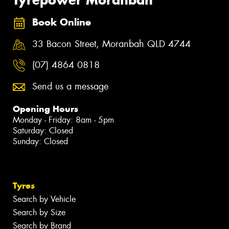
Book Online
33 Bacon Street, Moranbah QLD 4744
(07) 4864 0818
Send us a message
Opening Hours
Monday - Friday: 8am - 5pm
Saturday: Closed
Sunday: Closed
Tyres
Search by Vehicle
Search by Size
Search by Brand