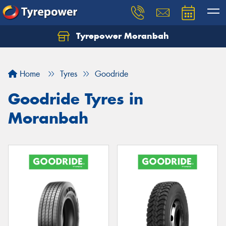
Tyrepower Moranbah
Home
Tyres
Goodride
Goodride Tyres in
Moranbah