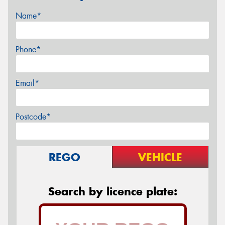
Name*
Phone*
Email*
Postcode*
REGO
VEHICLE
Search by licence plate: