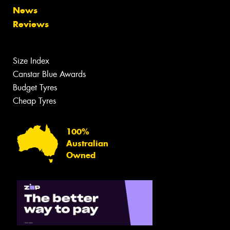
News
Reviews
Size Index
Canstar Blue Awards
Budget Tyres
Cheap Tyres
100%
Australian
Owned