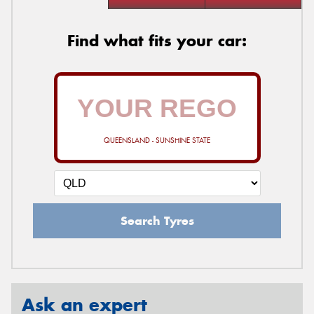
Find what fits your car:
QUEENSLAND - SUNSHINE STATE
Search Tyres
Ask an expert