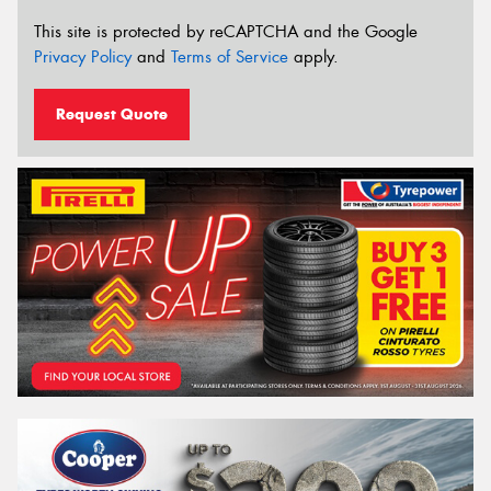
This site is protected by reCAPTCHA and the Google
Privacy Policy
and
Terms of Service
apply.
Request Quote