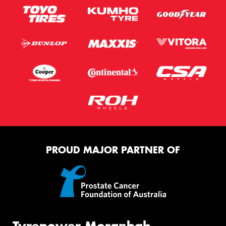
PROUD MAJOR PARTNER OF
Tyrepower Moranbah