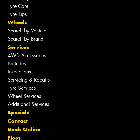
Tyre Care
Tyre Tips
Wheels
Search by Vehicle
Search by Brand
Services
4WD Accessories
Batteries
Inspections
Servicing & Repairs
Tyre Services
Wheel Services
Additional Services
Specials
Contact
Book Online
Fleet