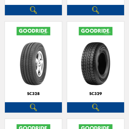
SC328
SC329