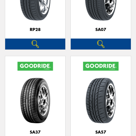
RP28
SA07
SA37
SA57