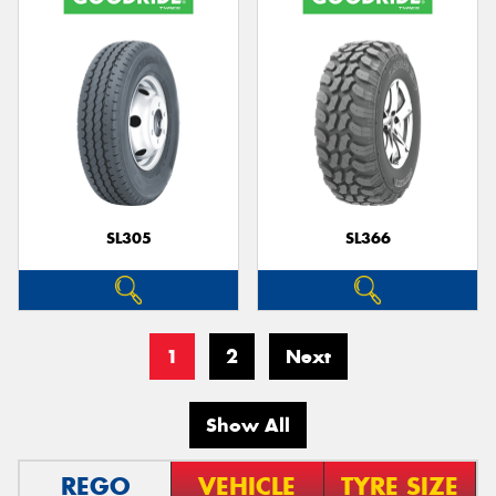
SL305
SL366
1
2
Next
Show All
REGO
VEHICLE
TYRE SIZE