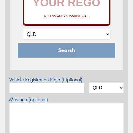
QUEENSLAND - SUNSHINE STATE
Search
Vehicle Registration Plate (Optional)
Message (optional)