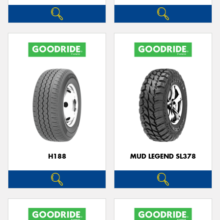
H188
MUD LEGEND SL378